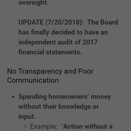
oversight.
UPDATE (7/20/2018): The Board
has finally decided to have an
independent audit of 2017
financial statements.
No Transparency and Poor
Communication
Spending homeowners’ money
without their knowledge or
input.
Example: "
Action without a