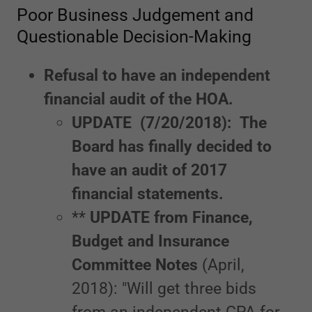
Poor Business Judgement and
Questionable Decision-Making
Refusal to have an independent
financial audit of the HOA.
UPDATE (7/20/2018): The
Board has finally decided to
have an audit of 2017
financial statements.
**
UPDATE from Finance,
Budget and Insurance
Committee Notes
(April,
2018): "Will get three bids