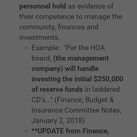
personnel hold
as evidence of
their competence to manage the
community, finances and
investments.
Example: "Per the HOA
board,
(the management
company) will handle
investing the initial $250,000
of reserve funds
in laddered
CD’s..." (Finance, Budget &
Insurance Committee Notes,
January 2, 2018)
**UPDATE from Finance,