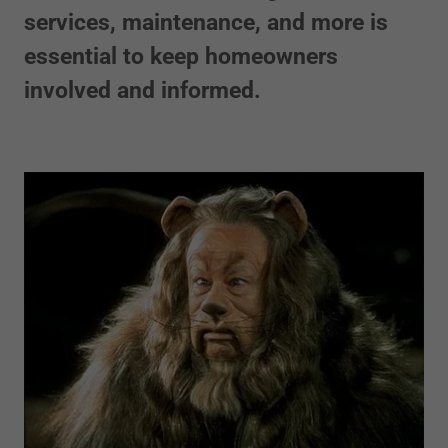
services, maintenance, and more is
essential to keep homeowners
involved and informed.