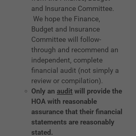
and Insurance Committee.
We hope the Finance,
Budget and Insurance
Committee will follow-
through and recommend an
independent, complete
financial audit (not simply a
review or compilation).
Only an
audit
will provide the
HOA with reasonable
assurance that their financial
statements are reasonably
stated.