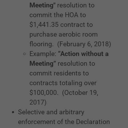
Meeting"
resolution to
commit the HOA to
$1,441.35 contract to
purchase aerobic room
flooring. (February 6, 2018)
Example:
“Action without a
Meeting”
resolution to
commit residents to
contracts totaling over
$100,000. (October 19,
2017)
Selective and arbitrary
enforcement of the Declaration