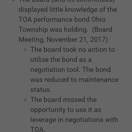
displayed little knowledge of the
TOA performance bond Ohio
Township was holding. (Board
Meeting, November 21, 2017)
The board took no action to
utilize the bond as a
negotiation tool. The bond
was reduced to maintenance
status.
The board missed the
opportunity to use it as
leverage in negotiations with
TOA.