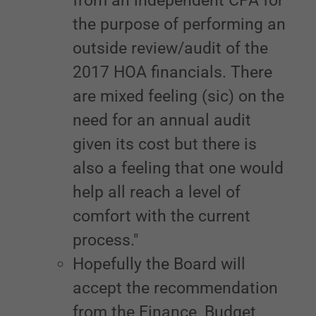
from an independent CPA for
the purpose of performing an
outside review/audit of the
2017 HOA financials. There
are mixed feeling (sic) on the
need for an annual audit
given its cost but there is
also a feeling that one would
help all reach a level of
comfort with the current
process."
Hopefully the Board will
accept the recommendation
from the Finance, Budget