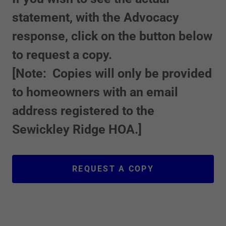
statement, with the Advocacy
response, click on the button below
to request a copy.
[Note: Copies will only be provided
to homeowners with an email
address registered to the
Sewickley Ridge HOA.]
REQUEST A COPY