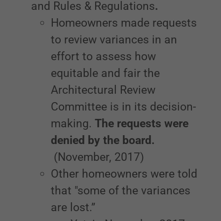
and Rules & Regulations
.
Homeowners made requests
to review variances in an
effort to assess how
equitable and fair the
Architectural Review
Committee is in its decision-
making.
The requests were
denied by the board.
(November, 2017)
Other homeowners were told
that "some of the variances
are lost.”