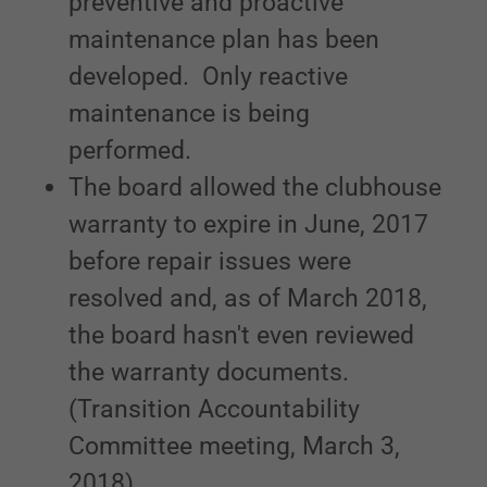
preventive and proactive
maintenance plan has been
developed. Only reactive
maintenance is being
performed.
The board allowed the clubhouse
warranty to expire in June, 2017
before repair issues were
resolved and, as of March 2018,
the board hasn't even reviewed
the warranty documents.
(Transition Accountability
Committee meeting, March 3,
2018)