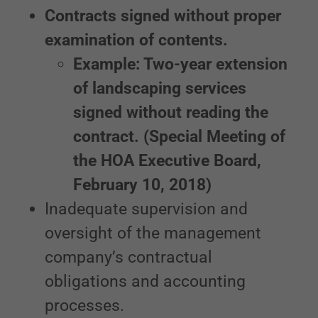
Contracts signed without proper
examination of contents.
Example: Two-year extension
of landscaping services
signed without reading the
contract. (Special Meeting of
the HOA Executive Board,
February 10, 2018)
Inadequate supervision and
oversight of the management
company’s contractual
obligations and accounting
processes.