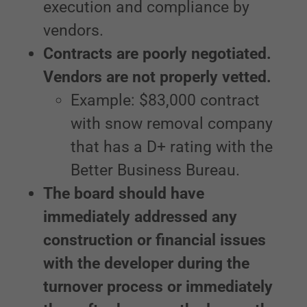
execution and compliance by
vendors.
Contracts are poorly negotiated.
Vendors are not properly vetted.
Example: $83,000 contract
with snow removal company
that has a D+ rating with the
Better Business Bureau.
The board should have
immediately addressed any
construction or financial issues
with the developer during the
turnover process or immediately