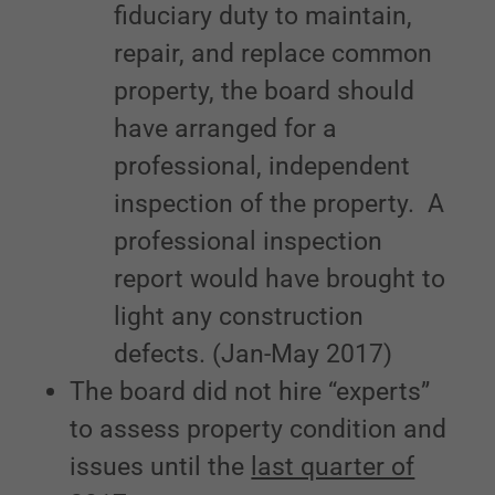
fiduciary duty to maintain,
repair, and replace common
property, the board should
have arranged for a
professional, independent
inspection of the property. A
professional inspection
report would have brought to
light any construction
defects. (Jan-May 2017)
The board did not hire “experts”
to assess property condition and
issues until the
last quarter of