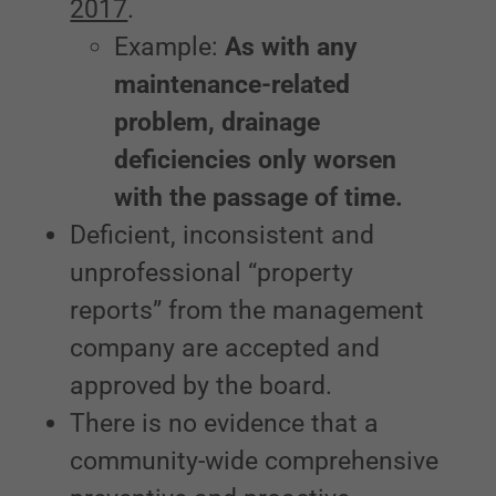
2017
.
Example:
As with any
maintenance-related
problem, drainage
deficiencies only worsen
with the passage of time.
Deficient, inconsistent and
unprofessional “property
reports” from the management
company are accepted and
approved by the board.
There is no evidence that a
community-wide comprehensive