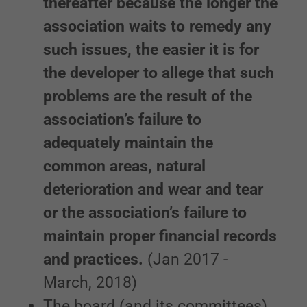
thereafter because the longer the
association waits to remedy any
such issues, the easier it is for
the developer to allege that such
problems are the result of the
association’s failure to
adequately maintain the
common areas, natural
deterioration and wear and tear
or the association’s failure to
maintain proper financial records
and practices.
(Jan 2017 -
March, 2018)
The board (and its committees)