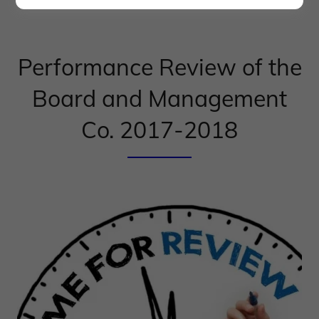
Performance Review of the
Board and Management
Co. 2017-2018