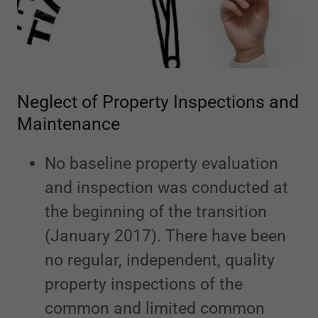
Neglect of Property Inspections and
Maintenance
No baseline property evaluation
and inspection was conducted at
the beginning of the transition
(January 2017). There have been
no regular, independent, quality
property inspections of the
common and limited common