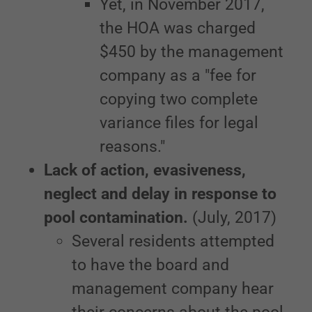
Yet, in November 2017,
the HOA was charged
$450 by the management
company as a "fee for
copying two complete
variance files for legal
reasons."
Lack of action, evasiveness,
neglect and delay in response to
pool contamination.
(July, 2017)
Several residents attempted
to have the board and
management company hear