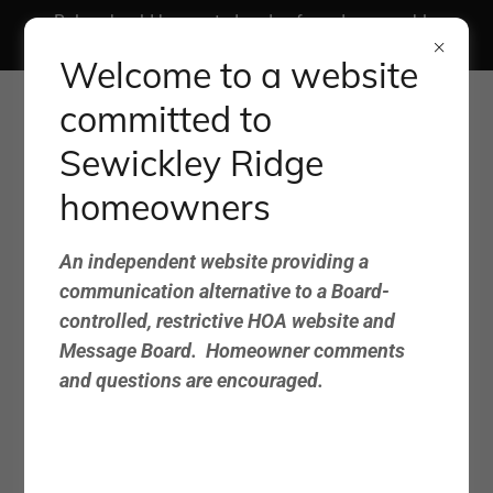
Rules should be created and enforced reasonably,
fairly, and consistently.
Welcome to a website
committed to
Sewickley Ridge
homeowners
Sewickley Ridge
An independent website providing a
Advocacy Group
communication alternative to a Board-
controlled, restrictive HOA website and
Website
Message Board. Homeowner comments
and questions are encouraged.