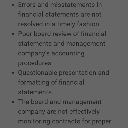
Errors and misstatements in
financial statements are not
resolved in a timely fashion.
Poor board review of financial
statements and management
company’s accounting
procedures.
Questionable presentation and
formatting of financial
statements.
The board and management
company are not effectively
monitoring contracts for proper