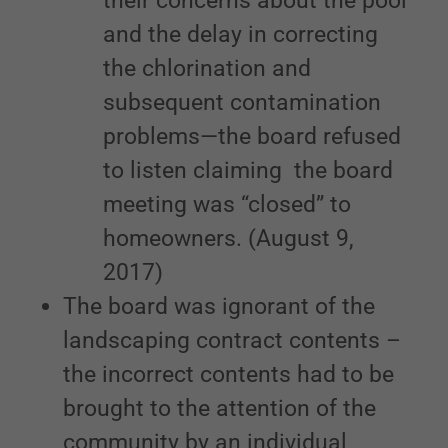
their concerns about the pool
and the delay in correcting
the chlorination and
subsequent contamination
problems—the board refused
to listen claiming the board
meeting was “closed” to
homeowners. (August 9,
2017)
The board was ignorant of the
landscaping contract contents –
the incorrect contents had to be
brought to the attention of the
community by an individual