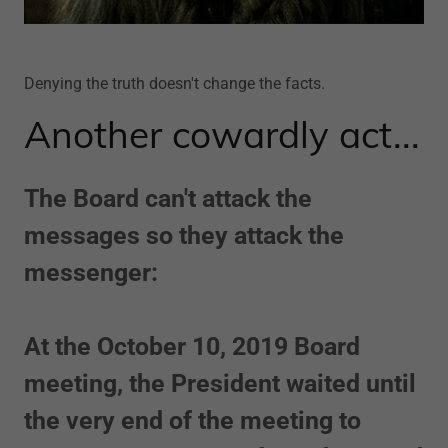
Denying the truth doesn't change the facts.
Another cowardly act...
The Board can't attack the
messages so they attack the
messenger:
At the October 10, 2019 Board
meeting, the President waited until
the very end of the meeting to