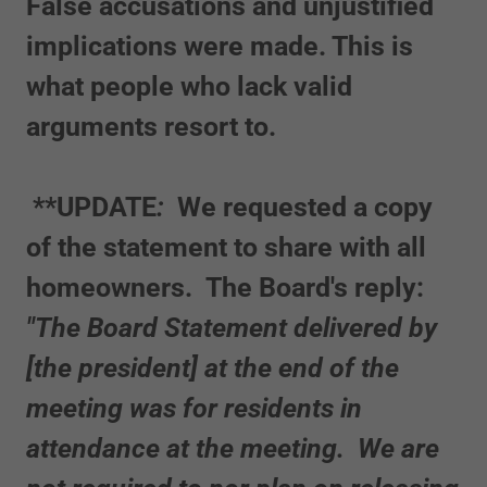
False accusations and unjustified
implications were made. This is
what people who lack valid
arguments resort to.
**UPDATE
:
We requested a copy
of the statement to share with all
homeowners. The Board's reply:
"The Board Statement delivered by
[the president] at the end of the
meeting was for residents in
attendance at the meeting. We are