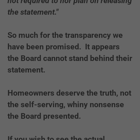
not required to nor plan on releasing
the statement."
So much for the transparency we
have been promised. It appears
the Board cannot stand behind their
statement.
Homeowners deserve the truth, not
the self-serving, whiny nonsense
the Board presented.
If you wish to see the actual