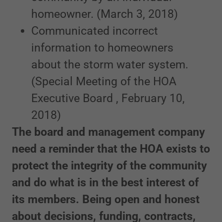
homeowner. (March 3, 2018)
Communicated incorrect
information to homeowners
about the storm water system.
(Special Meeting of the HOA
Executive Board , February 10,
2018)
The board and management company
need a reminder that the HOA exists to
protect the integrity of the community
and do what is in the best interest of
its members. Being open and honest
about decisions, funding, contracts,