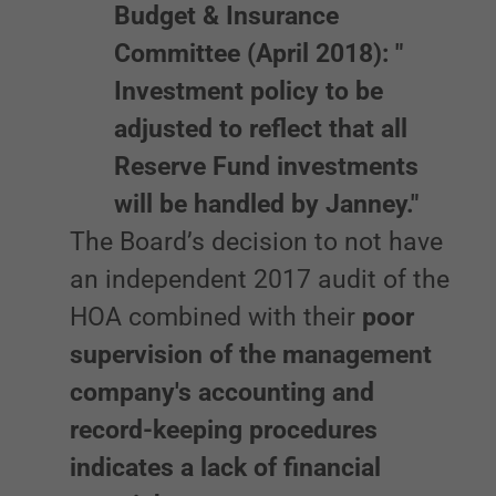
Budget & Insurance
Committee (April 2018): "
Investment policy to be
adjusted to reflect that all
Reserve Fund investments
will be handled by Janney."
The Board’s decision to not have
an independent 2017 audit of the
HOA combined with their
poor
supervision of the management
company's accounting and
record-keeping procedures
indicates a lack of financial