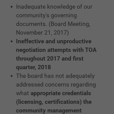
Inadequate knowledge of our
community's governing
documents. (Board Meeting,
November 21, 2017)
Ineffective and unproductive
negotiation attempts with TOA
throughout 2017 and first
quarter, 2018
The board has not adequately
addressed concerns regarding
what
appropriate credentials
(licensing, certifications) the
community management