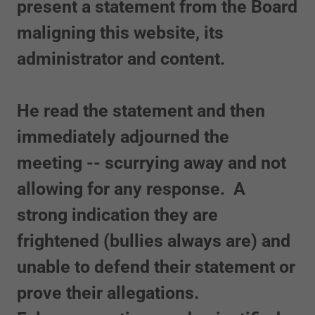
present a statement from the Board
maligning this website, its
administrator and content.
He read the statement and then
immediately adjourned the
meeting -- scurrying away and not
allowing for any response. A
strong indication they are
frightened (bullies always are) and
unable to defend their statement or
prove their allegations.