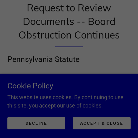
Request to Review
Documents -- Board
Obstruction Continues
Pennsylvania Statute
Cookie Policy
This website uses cookies. By continuing to use
this site, you accept our use of cookies.
DECLINE
ACCEPT & CLOSE