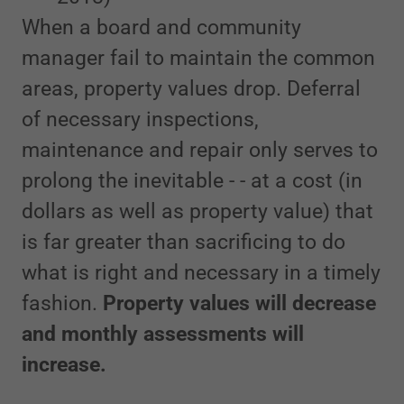
When a board and community
manager fail to maintain the common
areas, property values drop. Deferral
of necessary inspections,
maintenance and repair only serves to
prolong the inevitable - - at a cost (in
dollars as well as property value) that
is far greater than sacrificing to do
what is right and necessary in a timely
fashion.
Property values will decrease
and monthly assessments will
increase.