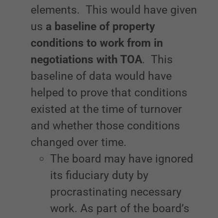
elements. This would have given
us
a baseline of property
conditions to work from in
negotiations with TOA
. This
baseline of data would have
helped to prove that conditions
existed at the time of turnover
and whether those conditions
changed over time.
The board may have ignored
its fiduciary duty by
procrastinating necessary
work. As part of the board’s